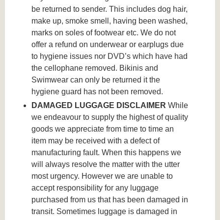
be returned to sender. This includes dog hair,
make up, smoke smell, having been washed,
marks on soles of footwear etc. We do not
offer a refund on underwear or earplugs due
to hygiene issues nor DVD’s which have had
the cellophane removed. Bikinis and
Swimwear can only be returned it the
hygiene guard has not been removed.
DAMAGED LUGGAGE DISCLAIMER
While
we endeavour to supply the highest of quality
goods we appreciate from time to time an
item may be received with a defect of
manufacturing fault. When this happens we
will always resolve the matter with the utter
most urgency. However we are unable to
accept responsibility for any luggage
purchased from us that has been damaged in
transit. Sometimes luggage is damaged in