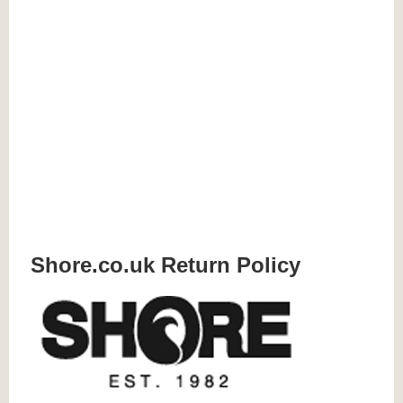
Shore.co.uk Return Policy