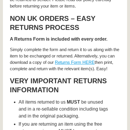
before returning your item or items.
NON UK ORDERS – EASY
RETURNS PROCESS
A Returns Form is included with every order.
Simply complete the form and return it to us along with the
item to be exchanged or returned. Alternatively, you can
download a copy of our
Returns Form HERE
then print,
complete and return with the relevant item(s). Easy!
VERY IMPORTANT RETURNS
INFORMATION
All items returned to us
MUST
be unused
and in a re-sellable condition including tags
and in the original packaging.
If you are returning an item using the free