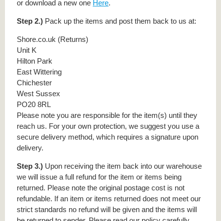
or download a new one
Here
.
Step 2.)
Pack up the items and post them back to us at:
Shore.co.uk (Returns)
Unit K
Hilton Park
East Wittering
Chichester
West Sussex
PO20 8RL
Please note you are responsible for the item(s) until they
reach us. For your own protection, we suggest you use a
secure delivery method, which requires a signature upon
delivery.
Step 3.)
Upon receiving the item back into our warehouse
we will issue a full refund for the item or items being
returned. Please note the original postage cost is not
refundable. If an item or items returned does not meet our
strict standards no refund will be given and the items will
be returned to sender. Please read our policy carefully