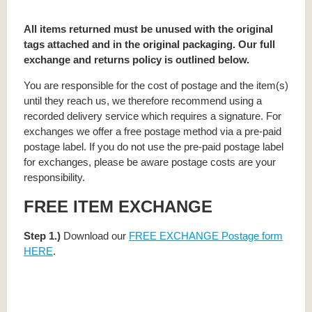
All items returned must be unused with the original
tags attached and in the original packaging. Our full
exchange and returns policy is outlined below.
You are responsible for the cost of postage and the item(s)
until they reach us, we therefore recommend using a
recorded delivery service which requires a signature. For
exchanges we offer a free postage method via a pre-paid
postage label. If you do not use the pre-paid postage label
for exchanges, please be aware postage costs are your
responsibility.
FREE ITEM EXCHANGE
Step 1.)
Download our
FREE EXCHANGE Postage form
HERE
.