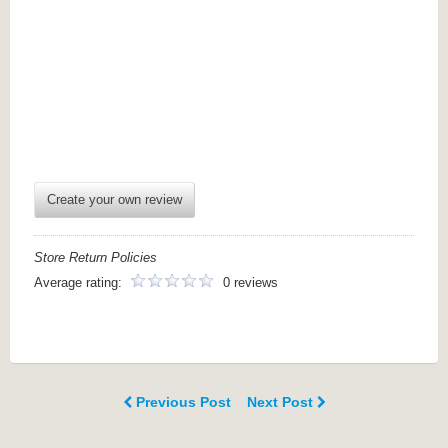
Create your own review
Store Return Policies
Average rating:
0 reviews
Previous Post
Next Post