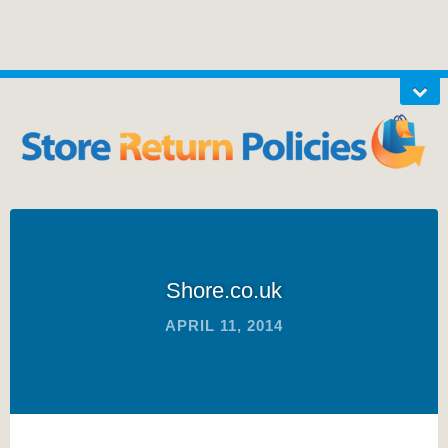
Shore.co.uk
APRIL 11, 2014