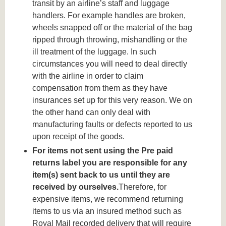
transit by an airline’s staff and luggage
handlers. For example handles are broken,
wheels snapped off or the material of the bag
ripped through throwing, mishandling or the
ill treatment of the luggage. In such
circumstances you will need to deal directly
with the airline in order to claim
compensation from them as they have
insurances set up for this very reason. We on
the other hand can only deal with
manufacturing faults or defects reported to us
upon receipt of the goods.
For items not sent using the Pre paid
returns label you are responsible for any
item(s) sent back to us until they are
received by ourselves.
Therefore, for
expensive items, we recommend returning
items to us via an insured method such as
Royal Mail recorded delivery that will require