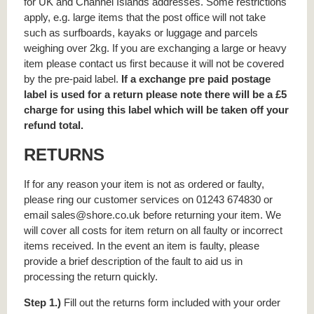
for UK and Channel Islands addresses. Some restrictions
apply, e.g. large items that the post office will not take
such as surfboards, kayaks or luggage and parcels
weighing over 2kg. If you are exchanging a large or heavy
item please contact us first because it will not be covered
by the pre-paid label.
If a exchange pre paid postage
label is used for a return please note there will be a £5
charge for using this label which will be taken off your
refund total.
RETURNS
If for any reason your item is not as ordered or faulty,
please ring our customer services on 01243 674830 or
email sales@shore.co.uk before returning your item. We
will cover all costs for item return on all faulty or incorrect
items received. In the event an item is faulty, please
provide a brief description of the fault to aid us in
processing the return quickly.
Step 1.)
Fill out the returns form included with your order