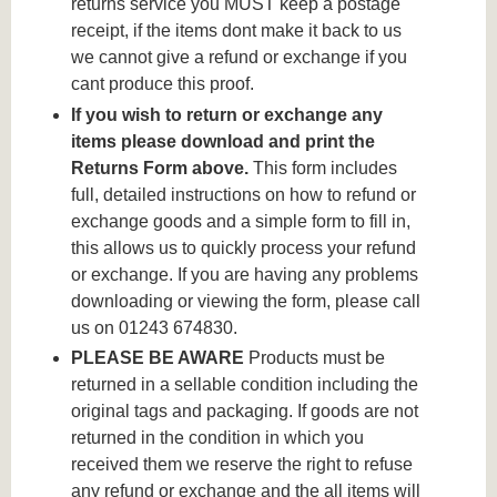
returns service you MUST keep a postage
receipt, if the items dont make it back to us
we cannot give a refund or exchange if you
cant produce this proof.
If you wish to return or exchange any
items please download and print the
Returns Form above.
This form includes
full, detailed instructions on how to refund or
exchange goods and a simple form to fill in,
this allows us to quickly process your refund
or exchange. If you are having any problems
downloading or viewing the form, please call
us on 01243 674830.
PLEASE BE AWARE
Products must be
returned in a sellable condition including the
original tags and packaging. If goods are not
returned in the condition in which you
received them we reserve the right to refuse
any refund or exchange and the all items will