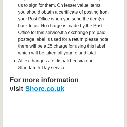
us to sign for them. On lesser value items,
you should obtain a certificate of posting from
your Post Office when you send the item(s)
back to us. No charge is made by the Post
Office for this service.If a exchange pre paid
postage label is used for a return please note
there will be a £5 charge for using this label
which will be taken off your refund total
All exchanges are dispatched via our
Standard 5-Day service.
For more information
visit
Shore.co.uk