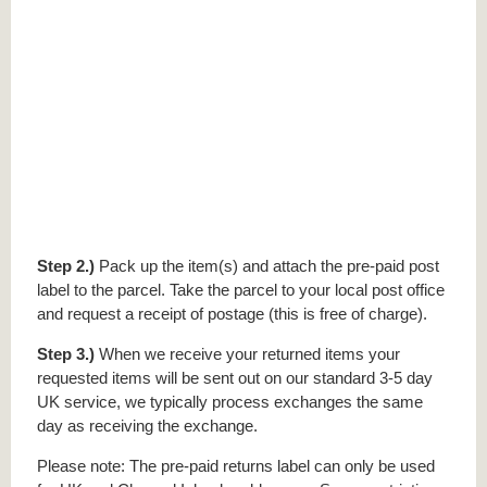
Step 2.)
Pack up the item(s) and attach the pre-paid post
label to the parcel. Take the parcel to your local post office
and request a receipt of postage (this is free of charge).
Step 3.)
When we receive your returned items your
requested items will be sent out on our standard 3-5 day
UK service, we typically process exchanges the same
day as receiving the exchange.
Please note: The pre-paid returns label can only be used