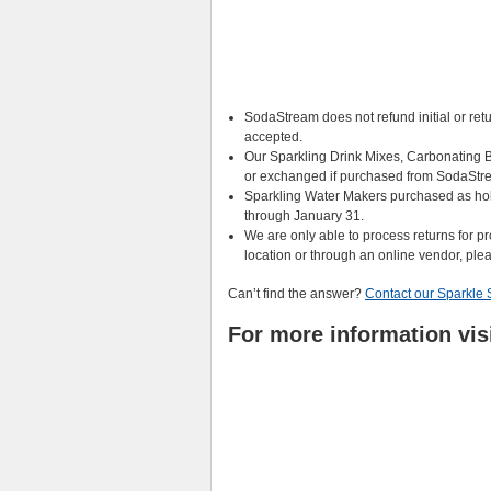
SodaStream does not refund initial or ret
accepted.
Our Sparkling Drink Mixes, Carbonating B
or exchanged if purchased from SodaStr
Sparkling Water Makers purchased as ho
through January 31.
We are only able to process returns for 
location or through an online vendor, please
Can’t find the answer?
Contact our Sparkle 
For more information vis