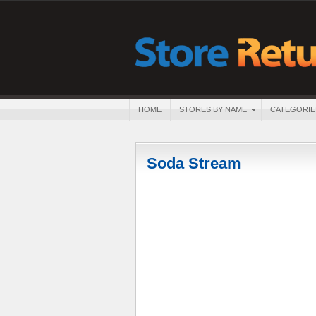
HOME
STORES BY NAME
CATEGORIE
Soda Stream