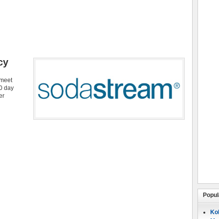
cy
 meet
30 day
er
Popul
Koh