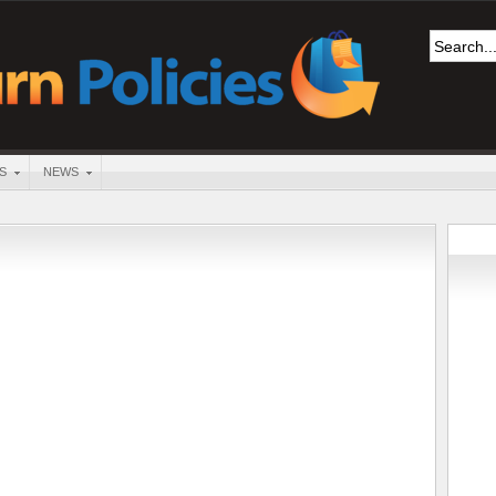
S
NEWS