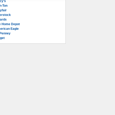
cy’s
n-Ton
yfair
erstock
lards
e Home Depot
erican Eagle
Penney
get