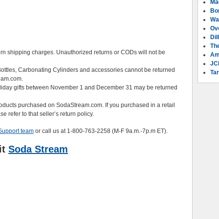
Ma
Bo
Wa
Ov
Dil
Th
urn shipping charges. Unauthorized returns or CODs will not be
Am
JC
ottles, Carbonating Cylinders and accessories cannot be returned
Tar
eam.com.
liday gifts between November 1 and December 31 may be returned
products purchased on SodaStream.com. If you purchased in a retail
 refer to that seller’s return policy.
Support team
or call us at 1-800-763-2258 (M-F 9a.m.-7p.m ET).
it
Soda Stream