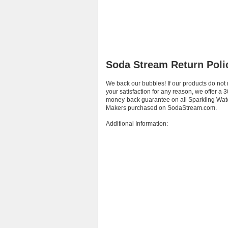
Soda Stream Return Poli
We back our bubbles! If our products do not
your satisfaction for any reason, we offer a 
money-back guarantee on all Sparkling Wat
Makers purchased on SodaStream.com.
Additional Information: