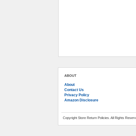
ABOUT
About
Contact Us
Privacy Policy
Amazon Disclosure
Copyright Store Return Policies. All Rights Reser