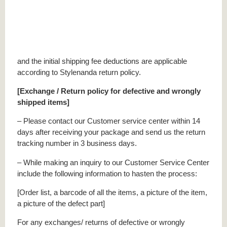
and the initial shipping fee deductions are applicable
according to Stylenanda return policy.
[Exchange / Return policy for defective and wrongly
shipped items]
– Please contact our Customer service center within 14
days after receiving your package and send us the return
tracking number in 3 business days.
– While making an inquiry to our Customer Service Center
include the following information to hasten the process:
[Order list, a barcode of all the items, a picture of the item,
a picture of the defect part]
For any exchanges/ returns of defective or wrongly