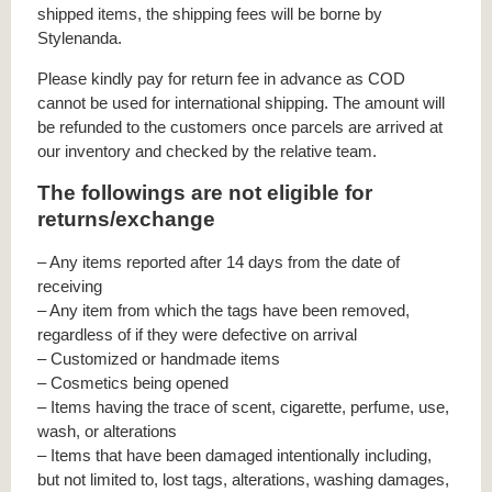
shipped items, the shipping fees will be borne by
Stylenanda.
Please kindly pay for return fee in advance as COD
cannot be used for international shipping. The amount will
be refunded to the customers once parcels are arrived at
our inventory and checked by the relative team.
The followings are not eligible for
returns/exchange
– Any items reported after 14 days from the date of
receiving
– Any item from which the tags have been removed,
regardless of if they were defective on arrival
– Customized or handmade items
– Cosmetics being opened
– Items having the trace of scent, cigarette, perfume, use,
wash, or alterations
– Items that have been damaged intentionally including,
but not limited to, lost tags, alterations, washing damages,