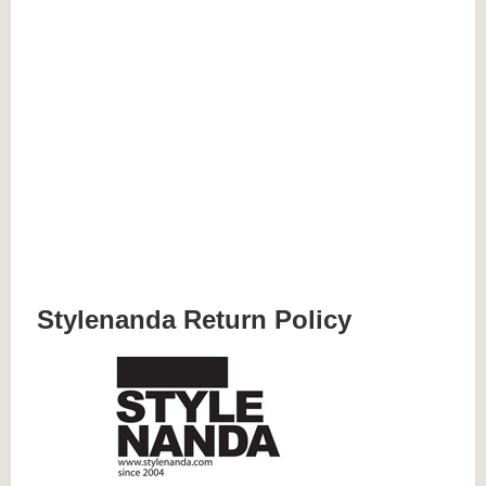
Stylenanda Return Policy