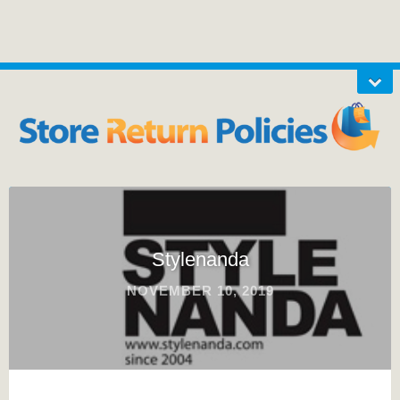
Stylenanda
NOVEMBER 10, 2019