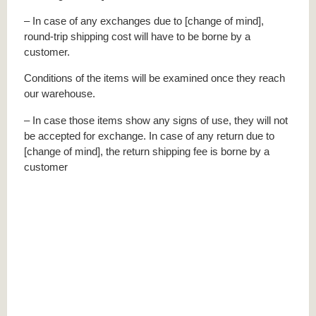
– In case of any exchanges due to [change of mind],
round-trip shipping cost will have to be borne by a
customer.
Conditions of the items will be examined once they reach
our warehouse.
– In case those items show any signs of use, they will not
be accepted for exchange. In case of any return due to
[change of mind], the return shipping fee is borne by a
customer