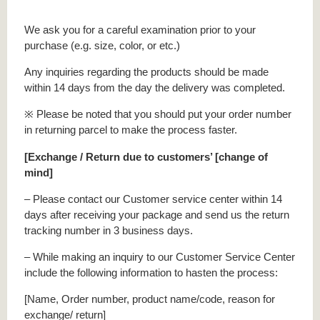
We ask you for a careful examination prior to your
purchase (e.g. size, color, or etc.)
Any inquiries regarding the products should be made
within 14 days from the day the delivery was completed.
※ Please be noted that you should put your order number
in returning parcel to make the process faster.
[Exchange / Return due to customers’ [change of
mind]
– Please contact our Customer service center within 14
days after receiving your package and send us the return
tracking number in 3 business days.
– While making an inquiry to our Customer Service Center
include the following information to hasten the process:
[Name, Order number, product name/code, reason for
exchange/ return]