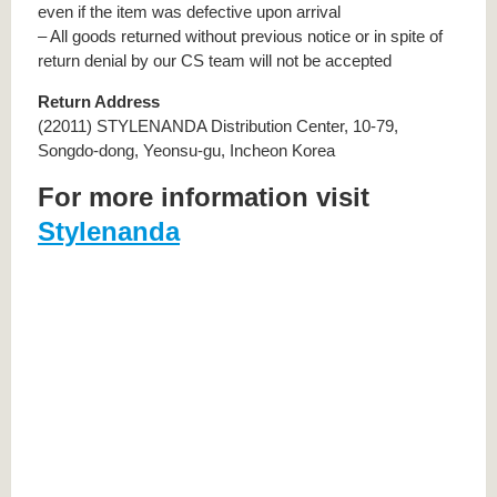
even if the item was defective upon arrival
– All goods returned without previous notice or in spite of
return denial by our CS team will not be accepted
Return Address
(22011) STYLENANDA Distribution Center, 10-79,
Songdo-dong, Yeonsu-gu, Incheon Korea
For more information visit
Stylenanda