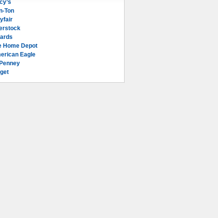
cy’s
n-Ton
yfair
erstock
lards
e Home Depot
erican Eagle
Penney
get