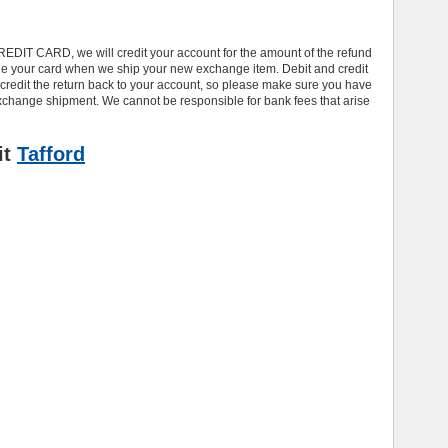
REDIT CARD, we will credit your account for the amount of the refund
ge your card when we ship your new exchange item. Debit and credit
credit the return back to your account, so please make sure you have
e exchange shipment. We cannot be responsible for bank fees that arise
it
Tafford