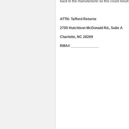
back to the manufacturer as this could result 
ATTN: Tafford Returns
2700 Hutchison McDonald Rd., Suite A
Charlotte, NC 28269
RMA# ______________