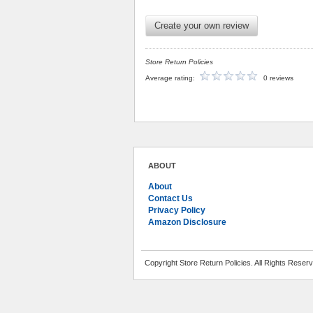
Create your own review
Store Return Policies
Average rating:
0 reviews
ABOUT
About
Contact Us
Privacy Policy
Amazon Disclosure
Copyright Store Return Policies. All Rights Reser