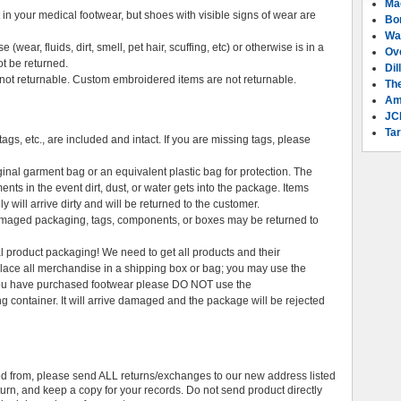
Ma
n your medical footwear, but shoes with visible signs of wear are
Bo
Wa
ear, fluids, dirt, smell, pet hair, scuffing, etc) or otherwise is in a
Ov
ot be returned.
Dil
t returnable. Custom embroidered items are not returnable.
Th
Am
JC
Tar
ags, etc., are included and intact. If you are missing tags, please
ginal garment bag or an equivalent plastic bag for protection. The
ents in the event dirt, dust, or water gets into the package. Items
y will arrive dirty and will be returned to the customer.
damaged packaging, tags, components, or boxes may be returned to
al product packaging! We need to get all products and their
 Place all merchandise in a shipping box or bag; you may use the
 you have purchased footwear please DO NOT use the
g container. It will arrive damaged and the package will be rejected
d from, please send ALL returns/exchanges to our new address listed
turn, and keep a copy for your records. Do not send product directly