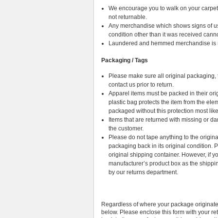
We encourage you to walk on your carpet i
not returnable.
Any merchandise which shows signs of use (w
condition other than it was received cann
Laundered and hemmed merchandise is no
Packaging / Tags
Please make sure all original packaging, t
contact us prior to return.
Apparel items must be packed in their ori
plastic bag protects the item from the elem
packaged without this protection most likel
Items that are returned with missing or 
the customer.
Please do not tape anything to the origin
packaging back in its original condition.
original shipping container. However, if
manufacturer’s product box as the shippin
by our returns department.
Regardless of where your package originate
below. Please enclose this form with your re