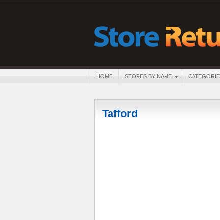
HOME
STORES BY NAME
CATEGORIE
Tafford