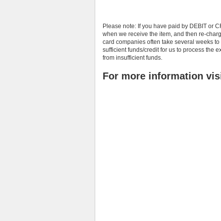
Please note: If you have paid by DEBIT or C
when we receive the item, and then re-char
card companies often take several weeks to 
sufficient funds/credit for us to process th
from insufficient funds.
For more information vis