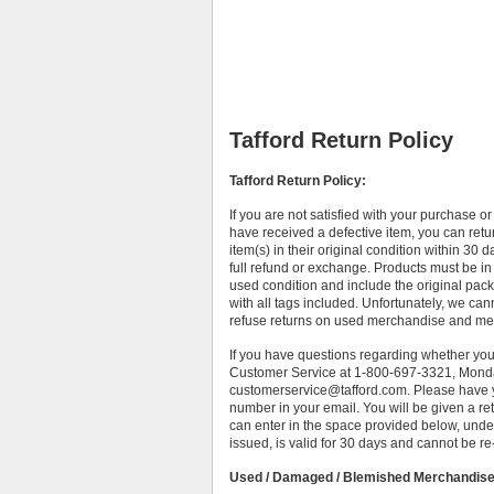
Tafford Return Policy
Tafford Return Policy:
If you are not satisfied with your purchase o
have received a defective item, you can retu
item(s) in their original condition within 30 d
full refund or exchange. Products must be in
used condition and include the original pac
with all tags included. Unfortunately, we can
refuse returns on used merchandise and mer
If you have questions regarding whether you
Customer Service at 1-800-697-3321, Monda
customerservice@tafford.com. Please have y
number in your email. You will be given a 
can enter in the space provided below, unde
issued, is valid for 30 days and cannot be re
Used / Damaged / Blemished Merchandis