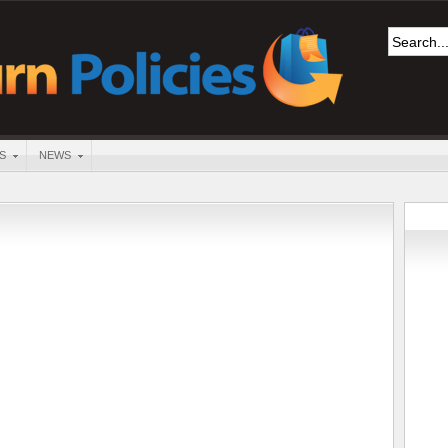
S
NEWS