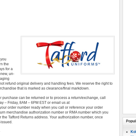
r you
rn the
ays for a
 new, un-
kaging
not refund original delivery and handling fees. We reserve the right to
chandise that is marked as clearance/final markdown.
r purchase can be returned or to process a return/exchange, call
y – Friday, 8AM – 6PM EST or email us at
our order number ready when you call or reference your order
return merchandise authorization number or RMA number which you
r the Tafford Returns address. Your authorization number, once
Popul
-issued.
e
Koh