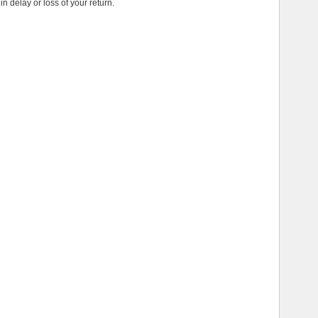
in delay or loss of your return.