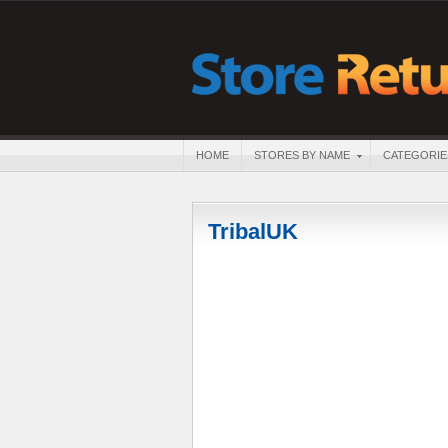
HOME
STORES BY NAME
CATEGORIE
TribalUK