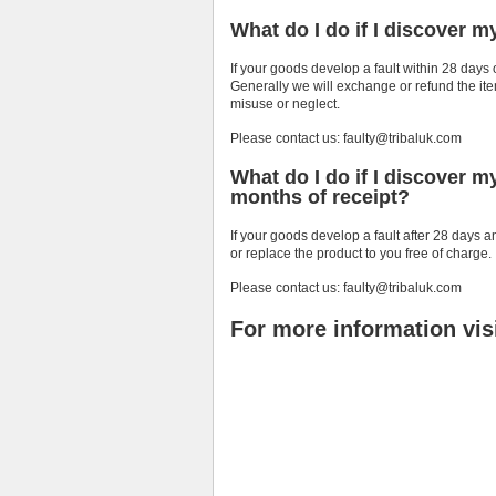
What do I do if I discover m
If your goods develop a fault within 28 days 
Generally we will exchange or refund the item
misuse or neglect.
Please contact us: faulty@tribaluk.com
What do I do if I discover m
months of receipt?
If your goods develop a fault after 28 days a
or replace the product to you free of charge.
Please contact us: faulty@tribaluk.com
For more information vis