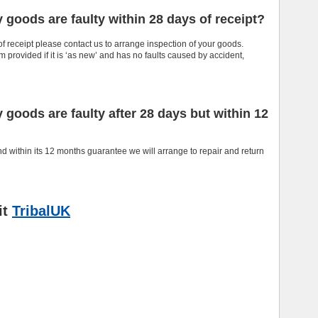
y goods are faulty within 28 days of receipt?
of receipt please contact us to arrange inspection of your goods.
 provided if it is ‘as new’ and has no faults caused by accident,
y goods are faulty after 28 days but within 12
nd within its 12 months guarantee we will arrange to repair and return
it
TribalUK