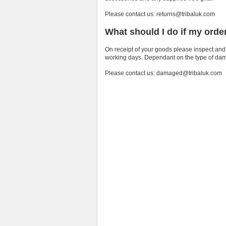
Please contact us: returns@tribaluk.com
What should I do if my orde
On receipt of your goods please inspect and
working days. Dependant on the type of damag
Please contact us: damaged@tribaluk.com