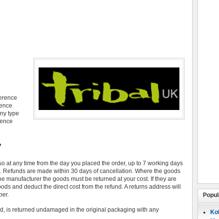
ference
rence
ny type
rence
?
so at any time from the day you placed the order, up to 7 working days
ds. Refunds are made within 30 days of cancellation. Where the goods
the manufacturer the goods must be returned at your cost. If they are
ods and deduct the direct cost from the refund. A returns address will
ber.
Popul
d, is returned undamaged in the original packaging with any
Koh