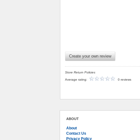
Create your own review
Store Return Policies
Average rating:
0 reviews
ABOUT
About
Contact Us
Privacy Policy