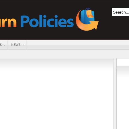
S
NEWS