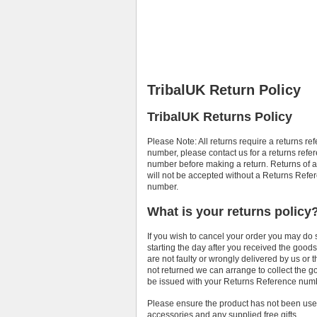
TribalUK Return Policy
TribalUK Returns Policy
Please Note: All returns require a returns re
number, please contact us for a returns refe
number before making a return. Returns of a
will not be accepted without a Returns Refe
number.
What is your returns policy
If you wish to cancel your order you may do 
starting the day after you received the goo
are not faulty or wrongly delivered by us or 
not returned we can arrange to collect the go
be issued with your Returns Reference num
Please ensure the product has not been use
accessories and any supplied free gifts.