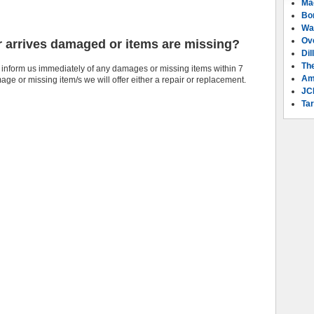
Ma
Bo
Wa
Ov
r arrives damaged or items are missing?
Dil
Th
 inform us immediately of any damages or missing items within 7
Am
e or missing item/s we will offer either a repair or replacement.
JC
Tar