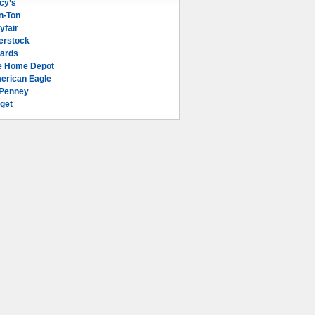
cy’s
n-Ton
yfair
erstock
lards
e Home Depot
erican Eagle
Penney
get