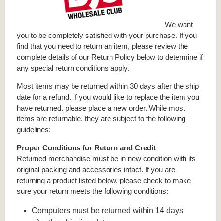
We want
you to be completely satisfied with your purchase. If you
find that you need to return an item, please review the
complete details of our Return Policy below to determine if
any special return conditions apply.
Most items may be returned within 30 days after the ship
date for a refund. If you would like to replace the item you
have returned, please place a new order. While most
items are returnable, they are subject to the following
guidelines:
Proper Conditions for Return and Credit
Returned merchandise must be in new condition with its
original packing and accessories intact. If you are
returning a product listed below, please check to make
sure your return meets the following conditions:
Computers must be returned within 14 days