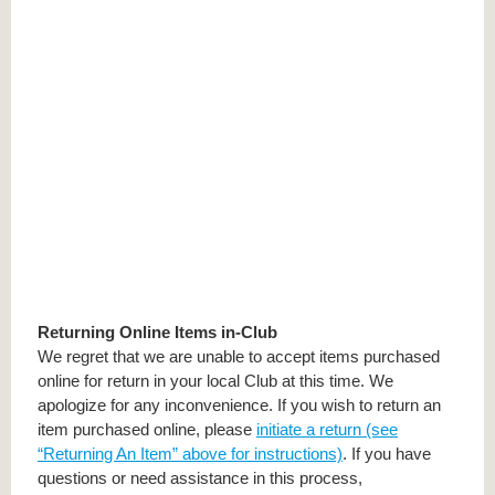
Returning Online Items in-Club
We regret that we are unable to accept items purchased
online for return in your local Club at this time. We
apologize for any inconvenience. If you wish to return an
item purchased online, please
initiate a return (see
“Returning An Item” above for instructions)
. If you have
questions or need assistance in this process,