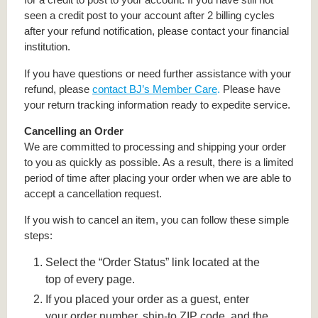
seen a credit post to your account after 2 billing cycles
after your refund notification, please contact your financial
institution.
If you have questions or need further assistance with your
refund, please
contact BJ’s Member Care
.
Please have
your return tracking information ready to expedite service.
Cancelling an Order
We are committed to processing and shipping your order
to you as quickly as possible. As a result, there is a limited
period of time after placing your order when we are able to
accept a cancellation request.
If you wish to cancel an item, you can follow these simple
steps:
Select the “Order Status” link located at the
top of every page.
If you placed your order as a guest, enter
your order number, ship-to ZIP code, and the