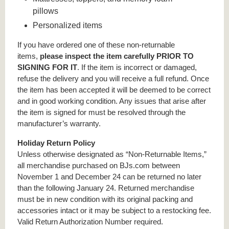
pillows
Personalized items
If you have ordered one of these non-returnable
items,
please inspect the item carefully PRIOR TO
SIGNING FOR IT
. If the item is incorrect or damaged,
refuse the delivery and you will receive a full refund. Once
the item has been accepted it will be deemed to be correct
and in good working condition. Any issues that arise after
the item is signed for must be resolved through the
manufacturer’s warranty.
Holiday Return Policy
Unless otherwise designated as “Non-Returnable Items,”
all merchandise purchased on BJs.com between
November 1 and December 24 can be returned no later
than the following January 24. Returned merchandise
must be in new condition with its original packing and
accessories intact or it may be subject to a restocking fee.
Valid Return Authorization Number required.