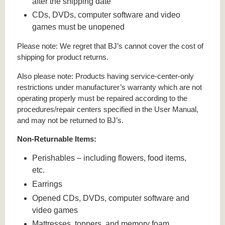
after the shipping date
CDs, DVDs, computer software and video
games must be unopened
Please note: We regret that BJ’s cannot cover the cost of
shipping for product returns.
Also please note: Products having service-center-only
restrictions under manufacturer’s warranty which are not
operating properly must be repaired according to the
procedures/repair centers specified in the User Manual,
and may not be returned to BJ’s.
Non-Returnable Items:
Perishables – including flowers, food items,
etc.
Earrings
Opened CDs, DVDs, computer software and
video games
Mattresses, toppers, and memory foam