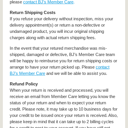
please
contact BJ’s Member Care
.
Return Shipping Costs
If you refuse your delivery without inspection, miss your
delivery appointment(s) or return a non-defective or
undamaged product, you will incur original shipping
charges along with actual return shipping fees.
In the event that your retured merchandise was mis-
shipped, damaged or defective, BJ’s Member Care team
will be happy to reimburse you for return shipping costs or
arrange to have your return picked up. Please
contact
BJ’s Member Care
and we will be able to assist you.
Refund Policy
When your return is received and processed, you will
receive an email from Member Care letting you know the
status of your return and when to expect your return
credit. Please note, it may take up to 10 business days for
your credit to be issued once your return is received. Also,
please keep in mind that it can take up to 2 billing cycles
for a credit to post to your account. If you have still not