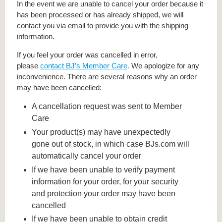
In the event we are unable to cancel your order because it
has been processed or has already shipped, we will
contact you via email to provide you with the shipping
information.
If you feel your order was cancelled in error,
please
contact BJ’s Member Care
.
We apologize for any
inconvenience. There are several reasons why an order
may have been cancelled:
A cancellation request was sent to Member
Care
Your product(s) may have unexpectedly
gone out of stock, in which case BJs.com will
automatically cancel your order
If we have been unable to verify payment
information for your order, for your security
and protection your order may have been
cancelled
If we have been unable to obtain credit