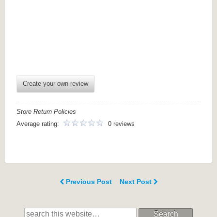
Create your own review
Store Return Policies
Average rating:
0 reviews
Previous Post
Next Post
Search