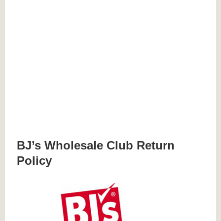
BJ’s Wholesale Club Return
Policy