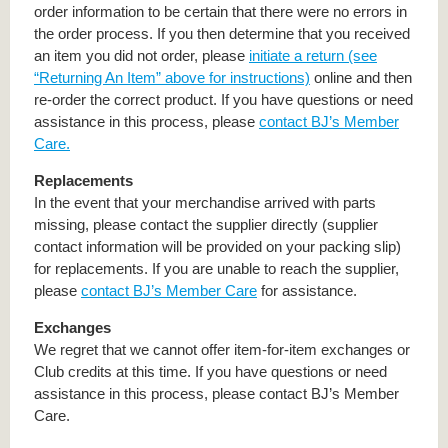
order information to be certain that there were no errors in
the order process. If you then determine that you received
an item you did not order, please
initiate a return (see
“Returning An Item” above for instructions)
online and then
re-order the correct product. If you have questions or need
assistance in this process, please
contact BJ’s Member
Care.
Replacements
In the event that your merchandise arrived with parts
missing, please contact the supplier directly (supplier
contact information will be provided on your packing slip)
for replacements. If you are unable to reach the supplier,
please
contact BJ’s Member Care
for assistance.
Exchanges
We regret that we cannot offer item-for-item exchanges or
Club credits at this time. If you have questions or need
assistance in this process, please contact BJ’s Member
Care.