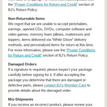
the
“Proper Conditions for Return and Credit”
section of
BJ’s Return Policy.
Non-Returnable Items
We regret that we are unable to accept perishables,
earrings, opened CDs, DVDs, computer software and
video games, memory foam pillows, mattresses and
toppers, items delivered via “White Glove” delivery
methods, and personalized items for return at this time.
For more information, please see the
“Proper Conditions
for Return and Credit”
section of BJ’s Return Policy.
Damaged Orders
If a signature is required, please inspect your package
carefully before signing for it. If after accepting the
package you determine that there are damaged or
defective parts, please
contact BJ’s Member Care
to
provide details about the damaged order.
Mis-Shipments
If you receive an incorrect product, please review your