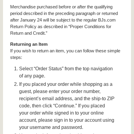
Merchandise purchased before or after the qualifying
period described in the preceding paragraph or returned
after January 24 will be subject to the regular BJs.com
Return Policy as described in “Proper Conditions for
Return and Credit.”
Returning an Item
If you wish to return an item, you can follow these simple
steps:
Select “Order Status” from the top navigation
of any page.
If you placed your order while shopping as a
guest, please enter your order number,
recipient’s email address, and the ship-to ZIP
code, then click “Continue.” If you placed
your order while signed in to your online
account, please sign in to your account using
your username and password.