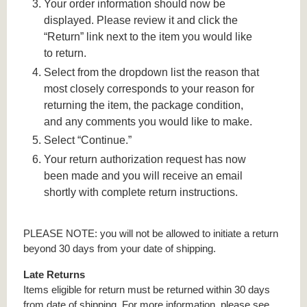
Your order information should now be
displayed. Please review it and click the
“Return” link next to the item you would like
to return.
Select from the dropdown list the reason that
most closely corresponds to your reason for
returning the item, the package condition,
and any comments you would like to make.
Select “Continue.”
Your return authorization request has now
been made and you will receive an email
shortly with complete return instructions.
PLEASE NOTE: you will not be allowed to initiate a return
beyond 30 days from your date of shipping.
Late Returns
Items eligible for return must be returned within 30 days
from date of shipping. For more information, please see