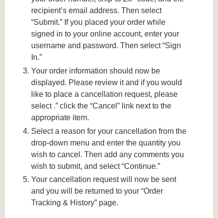
recipient’s email address. Then select
“Submit.” If you placed your order while
signed in to your online account, enter your
username and password. Then select “Sign
In.”
Your order information should now be
displayed. Please review it and if you would
like to place a cancellation request, please
select .” click the “Cancel” link next to the
appropriate item.
Select a reason for your cancellation from the
drop-down menu and enter the quantity you
wish to cancel. Then add any comments you
wish to submit, and select “Continue.”
Your cancellation request will now be sent
and you will be returned to your “Order
Tracking & History” page.