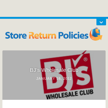
BJ’s Wholesale Club
JANUARY 16, 2012