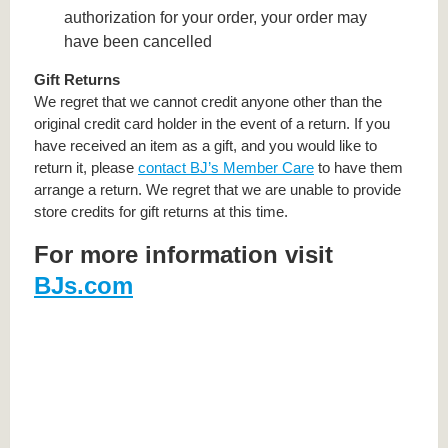
authorization for your order, your order may
have been cancelled
Gift Returns
We regret that we cannot credit anyone other than the
original credit card holder in the event of a return. If you
have received an item as a gift, and you would like to
return it, please
contact BJ’s Member Care
to have them
arrange a return. We regret that we are unable to provide
store credits for gift returns at this time.
For more information visit
BJs.com