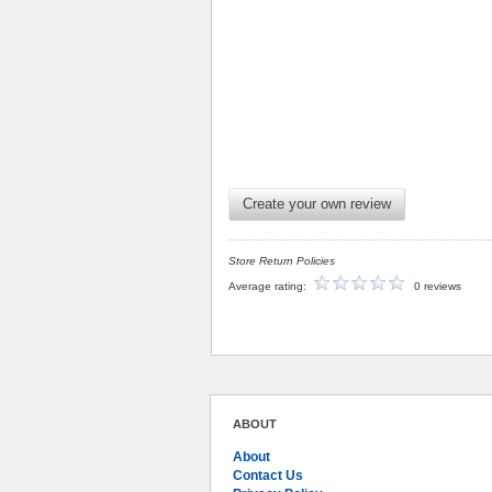
Create your own review
Store Return Policies
Average rating:
0 reviews
ABOUT
About
Contact Us