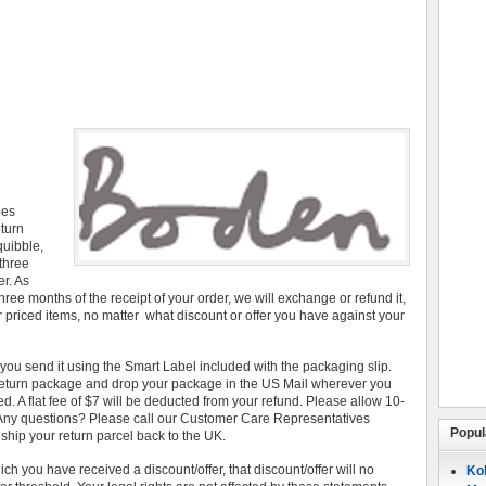
oes
eturn
quibble,
three
r. As
hree months of the receipt of your order, we will exchange or refund it,
r priced items, no matter what discount or offer you have against your
u send it using the Smart Label included with the packaging slip.
 return package and drop your package in the US Mail wherever you
ed. A flat fee of $7 will be deducted from your refund. Please allow 10-
. Any questions? Please call our Customer Care Representatives
Popul
your return parcel back to the UK.
h you have received a discount/offer, that discount/offer will no
Koh