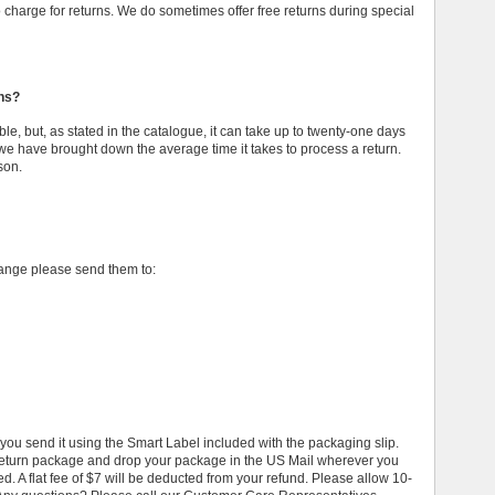
to charge for returns. We do sometimes offer free returns during special
rns?
ble, but, as stated in the catalogue, it can take up to twenty-one days
we have brought down the average time it takes to process a return.
son.
hange please send them to:
u send it using the Smart Label included with the packaging slip.
 return package and drop your package in the US Mail wherever you
ed. A flat fee of $7 will be deducted from your refund. Please allow 10-