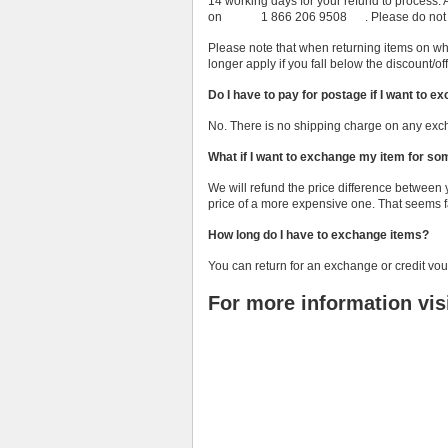
14 working days for your refund to process
on 1 866 206 9508 . Please do not ship 
Please note that when returning items on whic
longer apply if you fall below the discount/of
Do I have to pay for postage if I want to 
No. There is no shipping charge on any exc
What if I want to exchange my item for s
We will refund the price difference between
price of a more expensive one. That seems fa
How long do I have to exchange items?
You can return for an exchange or credit vou
For more information vis