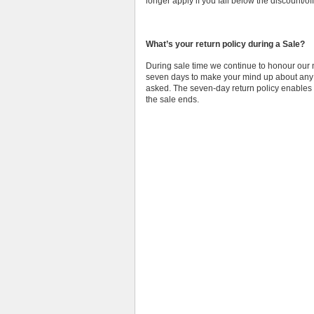
longer apply if you fall below the discount/of
What’s your return policy during a Sale?
During sale time we continue to honour our n
seven days to make your mind up about any o
asked. The seven-day return policy enables u
the sale ends.