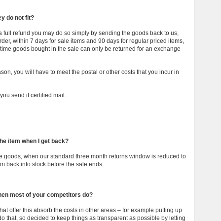
y do not fit?
r a full refund you may do so simply by sending the goods back to us,
der, within 7 days for sale items and 90 days for regular priced items,
is time goods bought in the sale can only be returned for an exchange
ason, you will have to meet the postal or other costs that you incur in
u send it certified mail.
the item when I get back?
sale goods, when our standard three month returns window is reduced to
 back into stock before the sale ends.
when most of your competitors do?
at offer this absorb the costs in other areas – for example putting up
 do that, so decided to keep things as transparent as possible by letting