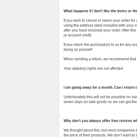
What happens if I don’t like the items or the
If you wish to cancel or return your order fo
using the address label included with your or
after you have received your order. After th
or account credit.
If you return the purchase(s) to us for any re
doing so yourself.
When sending a return, we recommend that yo
Your statutory rights are not affected.
I am going away for a month. Can I return 
Unfortunately this will not be possible on 
seven days on sale goods so we can get them
Why don’t you always offer free returns 
We thought about this, but most companies th
the price of their products. We don’t want to