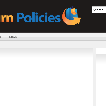
S
NEWS