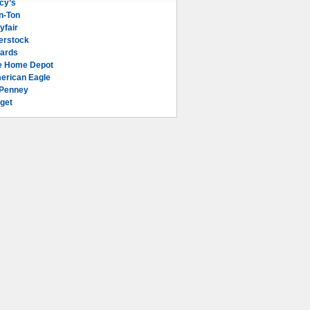
cy’s
n-Ton
yfair
erstock
lards
e Home Depot
erican Eagle
Penney
get