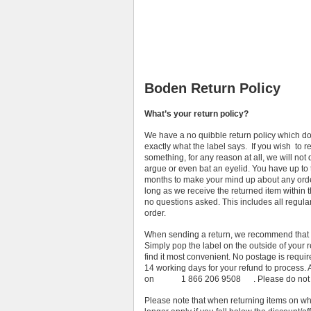
Boden Return Policy
What’s your return policy?
We have a no quibble return policy which d
exactly what the label says. If you wish to r
something, for any reason at all, we will not 
argue or even bat an eyelid. You have up to 
months to make your mind up about any orde
long as we receive the returned item within t
no questions asked. This includes all regula
order.
When sending a return, we recommend that yo
Simply pop the label on the outside of your
find it most convenient. No postage is requir
14 working days for your refund to process
on 1 866 206 9508 . Please do not ship 
Please note that when returning items on whic