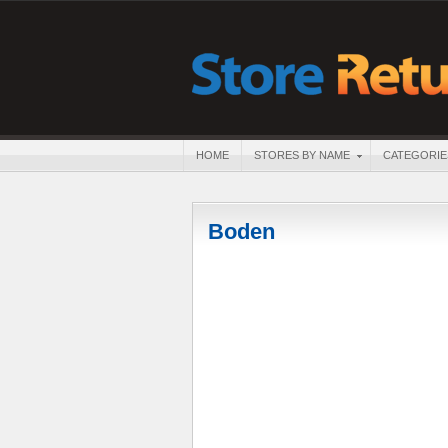
HOME
STORES BY NAME
CATEGORIE
Boden