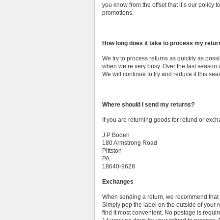
you know from the offset that it’s our policy 
promotions.
How long does it take to process my retu
We try to process returns as quickly as possi
when we’re very busy. Over the last season 
We will continue to try and reduce it this sea
Where should I send my returns?
If you are returning goods for refund or exc
J.P Boden
180 Armstrong Road
Pittston
PA
18640-9628
Exchanges
When sending a return, we recommend that yo
Simply pop the label on the outside of your
find it most convenient. No postage is requir