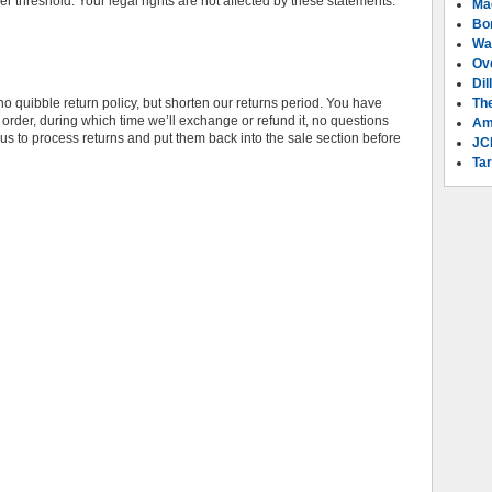
fer threshold. Your legal rights are not affected by these statements.
Ma
Bo
Wa
Ov
Dil
o quibble return policy, but shorten our returns period. You have
Th
rder, during which time we’ll exchange or refund it, no questions
Am
s to process returns and put them back into the sale section before
JC
Tar