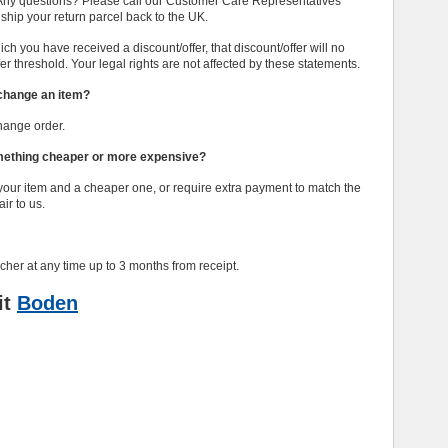
. Any questions? Please call our Customer Care Representatives
your return parcel back to the UK.
h you have received a discount/offer, that discount/offer will no
fer threshold. Your legal rights are not affected by these statements.
exchange an item?
hange order.
omething cheaper or more expensive?
 your item and a cheaper one, or require extra payment to match the
ir to us.
cher at any time up to 3 months from receipt.
it
Boden