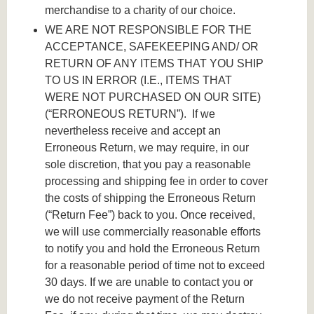
merchandise to a charity of our choice.
WE ARE NOT RESPONSIBLE FOR THE
ACCEPTANCE, SAFEKEEPING AND/ OR
RETURN OF ANY ITEMS THAT YOU SHIP
TO US IN ERROR (I.E., ITEMS THAT
WERE NOT PURCHASED ON OUR SITE)
(“ERRONEOUS RETURN”). If we
nevertheless receive and accept an
Erroneous Return, we may require, in our
sole discretion, that you pay a reasonable
processing and shipping fee in order to cover
the costs of shipping the Erroneous Return
(“Return Fee”) back to you. Once received,
we will use commercially reasonable efforts
to notify you and hold the Erroneous Return
for a reasonable period of time not to exceed
30 days. If we are unable to contact you or
we do not receive payment of the Return