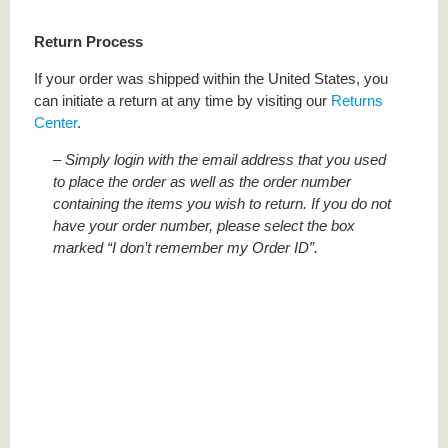
Return Process
If your order was shipped within the United States, you
can initiate a return at any time by visiting our
Returns
Center
.
– Simply login with the email address that you used
to place the order as well as the order number
containing the items you wish to return. If you do not
have your order number, please select the box
marked “I don’t remember my Order ID”.