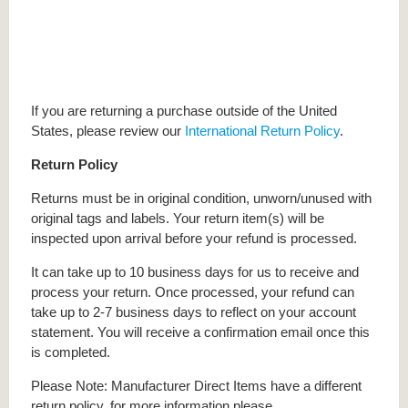
If you are returning a purchase outside of the United
States, please review our
International Return Policy
.
Return Policy
Returns must be in original condition, unworn/unused with
original tags and labels. Your return item(s) will be
inspected upon arrival before your refund is processed.
It can take up to 10 business days for us to receive and
process your return. Once processed, your refund can
take up to 2-7 business days to reflect on your account
statement. You will receive a confirmation email once this
is completed.
Please Note: Manufacturer Direct Items have a different
return policy, for more information please