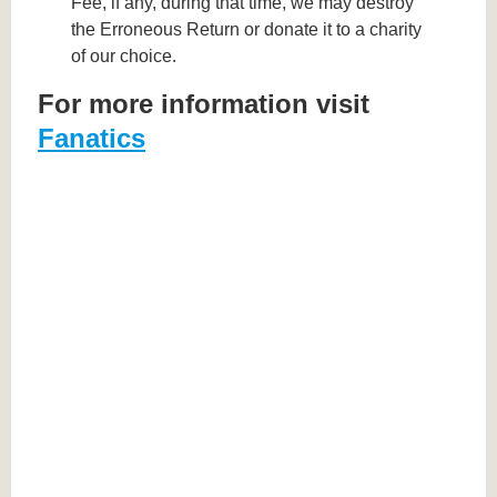
Fee, if any, during that time, we may destroy
the Erroneous Return or donate it to a charity
of our choice.
For more information visit
Fanatics