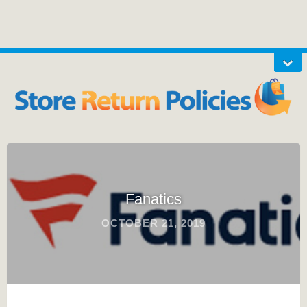
Fanatics
OCTOBER 21, 2019