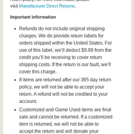
visit
Manufacturer Direct Returns
.
Important information
Refunds do not include original shipping
charges. We do provide return labels for
orders shipped within the United States. For
use of this label, we’ll deduct $9.99 from the
credit you’ll be receiving to cover return
shipping costs. If the return is our fault, we’ll
cover this charge.
If items are returned after our 365 day return
policy, we will not be able to accept your
return. A refund will not be credited to your
account.
Customized and Game Used items are final
sale and cannot be returned. If a customized
item is returned, we will not be able to
accept the return and will donate your