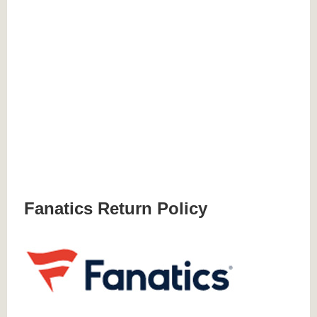
Fanatics Return Policy