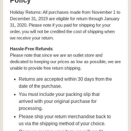
Policy
Holiday Returns: All purchases made from November 1 to
December 31, 2019 are eligible for return through January
31, 2020. Please note if you paid for shipping for your
order, you will not be credited the cost of shipping when
we receive your return.
Hassle-Free Refunds
Please note that since we are an outlet store and
dedicated to keeping our prices as low as possible, we are
unable to provide free return shipping.
Returns are accepted within 30 days from the
date of the purchase.
You must include your packing slip that
arrived with your original purchase for
processing.
Please ship your return merchandise back to
us via the shipping method of your choice.