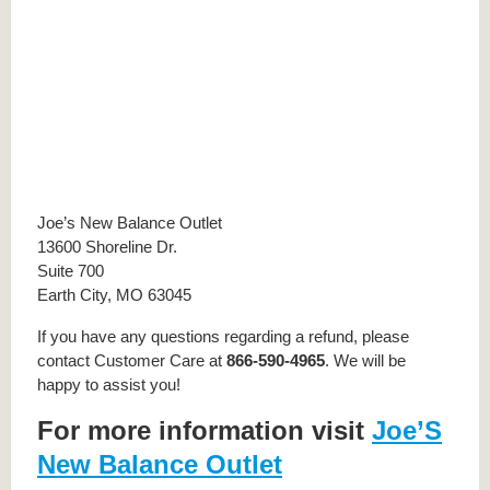
Joe’s New Balance Outlet
13600 Shoreline Dr.
Suite 700
Earth City, MO 63045
If you have any questions regarding a refund, please
contact Customer Care at
866-590-4965
. We will be
happy to assist you!
For more information visit
Joe’S
New Balance Outlet