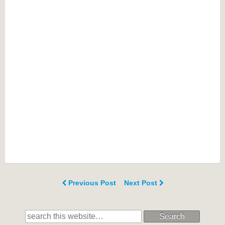
Previous Post
Next Post
Search