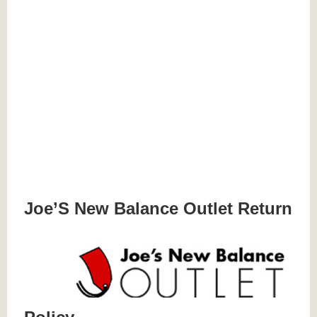
Joe’S New Balance Outlet Return