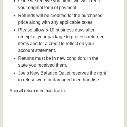
Once we receive your item, we will credit
your original form of payment.
Refunds will be credited for the purchased
price along with any applicable taxes.
Please allow 5-10 business days after
receipt of your package to process returned
items and for a credit to reflect on your
account statement.
Returns must be in new condition, in the
state you received them.
Joe’s New Balance Outlet reserves the right
to refuse worn or damaged merchandise.
Ship all return merchandise to: