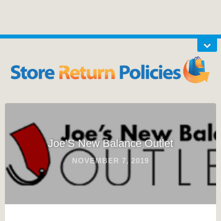
Joe’S New Balance Outlet
NOVEMBER 7, 2019