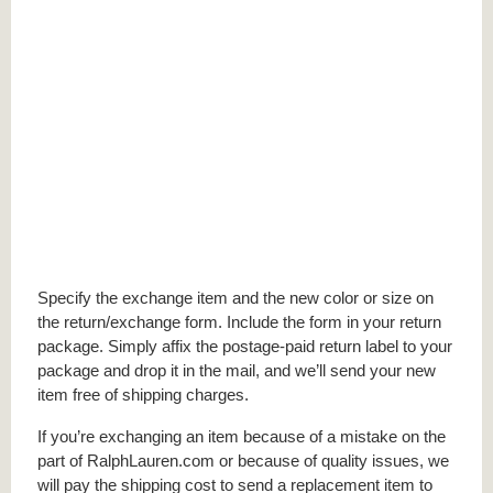
Specify the exchange item and the new color or size on
the return/exchange form. Include the form in your return
package. Simply affix the postage-paid return label to your
package and drop it in the mail, and we’ll send your new
item free of shipping charges.
If you’re exchanging an item because of a mistake on the
part of RalphLauren.com or because of quality issues, we
will pay the shipping cost to send a replacement item to