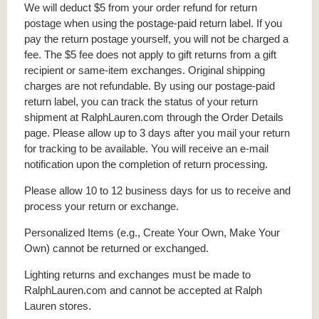
We will deduct $5 from your order refund for return
postage when using the postage-paid return label. If you
pay the return postage yourself, you will not be charged a
fee. The $5 fee does not apply to gift returns from a gift
recipient or same-item exchanges. Original shipping
charges are not refundable. By using our postage-paid
return label, you can track the status of your return
shipment at RalphLauren.com through the Order Details
page. Please allow up to 3 days after you mail your return
for tracking to be available. You will receive an e-mail
notification upon the completion of return processing.
Please allow 10 to 12 business days for us to receive and
process your return or exchange.
Personalized Items (e.g., Create Your Own, Make Your
Own) cannot be returned or exchanged.
Lighting returns and exchanges must be made to
RalphLauren.com and cannot be accepted at Ralph
Lauren stores.