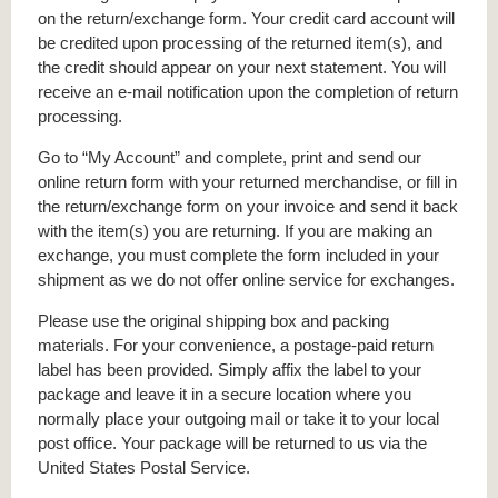
on the return/exchange form. Your credit card account will
be credited upon processing of the returned item(s), and
the credit should appear on your next statement. You will
receive an e-mail notification upon the completion of return
processing.
Go to “My Account” and complete, print and send our
online return form with your returned merchandise, or fill in
the return/exchange form on your invoice and send it back
with the item(s) you are returning. If you are making an
exchange, you must complete the form included in your
shipment as we do not offer online service for exchanges.
Please use the original shipping box and packing
materials. For your convenience, a postage-paid return
label has been provided. Simply affix the label to your
package and leave it in a secure location where you
normally place your outgoing mail or take it to your local
post office. Your package will be returned to us via the
United States Postal Service.