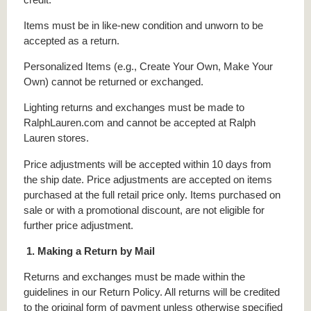
Items must be in like-new condition and unworn to be
accepted as a return.
Personalized Items (e.g., Create Your Own, Make Your
Own) cannot be returned or exchanged.
Lighting returns and exchanges must be made to
RalphLauren.com and cannot be accepted at Ralph
Lauren stores.
Price adjustments will be accepted within 10 days from
the ship date. Price adjustments are accepted on items
purchased at the full retail price only. Items purchased on
sale or with a promotional discount, are not eligible for
further price adjustment.
1. Making a Return by Mail
Returns and exchanges must be made within the
guidelines in our Return Policy. All returns will be credited
to the original form of payment unless otherwise specified