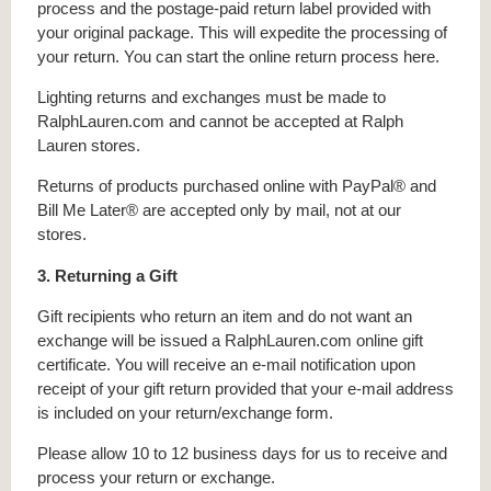
process and the postage-paid return label provided with
your original package. This will expedite the processing of
your return. You can start the online return process here.
Lighting returns and exchanges must be made to
RalphLauren.com and cannot be accepted at Ralph
Lauren stores.
Returns of products purchased online with PayPal® and
Bill Me Later® are accepted only by mail, not at our
stores.
3. Returning a Gift
Gift recipients who return an item and do not want an
exchange will be issued a RalphLauren.com online gift
certificate. You will receive an e-mail notification upon
receipt of your gift return provided that your e-mail address
is included on your return/exchange form.
Please allow 10 to 12 business days for us to receive and
process your return or exchange.