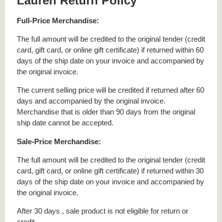
Lauren Return Policy
Full-Price Merchandise:
The full amount will be credited to the original tender (credit
card, gift card, or online gift certificate) if returned within 60
days of the ship date on your invoice and accompanied by
the original invoice.
The current selling price will be credited if returned after 60
days and accompanied by the original invoice.
Merchandise that is older than 90 days from the original
ship date cannot be accepted.
Sale-Price Merchandise:
The full amount will be credited to the original tender (credit
card, gift card, or online gift certificate) if returned within 30
days of the ship date on your invoice and accompanied by
the original invoice.
After 30 days , sale product is not eligible for return or
credit.