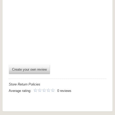
Create your own review
Store Return Policies
Average rating:
0 reviews