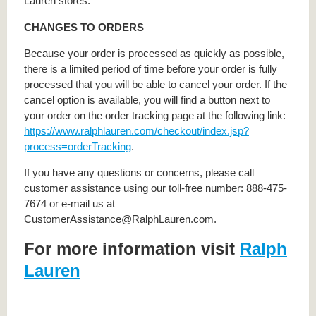
Lauren stores.
CHANGES TO ORDERS
Because your order is processed as quickly as possible,
there is a limited period of time before your order is fully
processed that you will be able to cancel your order. If the
cancel option is available, you will find a button next to
your order on the order tracking page at the following link:
https://www.ralphlauren.com/checkout/index.jsp?
process=orderTracking
.
If you have any questions or concerns, please call
customer assistance using our toll-free number: 888-475-
7674 or e-mail us at
CustomerAssistance@RalphLauren.com.
For more information visit
Ralph
Lauren