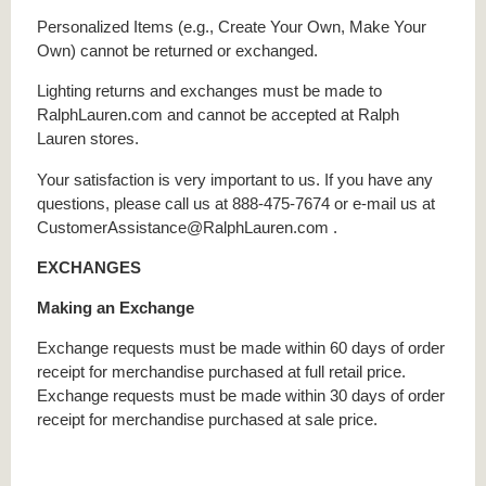
Personalized Items (e.g., Create Your Own, Make Your
Own) cannot be returned or exchanged.
Lighting returns and exchanges must be made to
RalphLauren.com and cannot be accepted at Ralph
Lauren stores.
Your satisfaction is very important to us. If you have any
questions, please call us at 888-475-7674 or e-mail us at
CustomerAssistance@RalphLauren.com .
EXCHANGES
Making an Exchange
Exchange requests must be made within 60 days of order
receipt for merchandise purchased at full retail price.
Exchange requests must be made within 30 days of order
receipt for merchandise purchased at sale price.