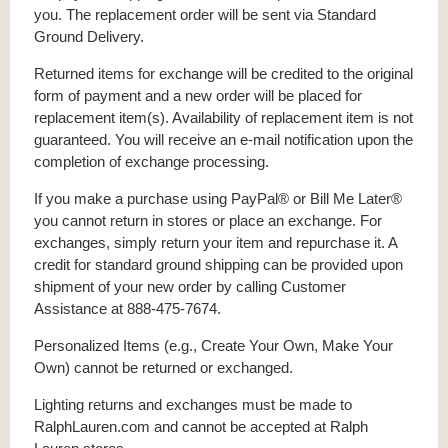
you. The replacement order will be sent via Standard
Ground Delivery.
Returned items for exchange will be credited to the original
form of payment and a new order will be placed for
replacement item(s). Availability of replacement item is not
guaranteed. You will receive an e-mail notification upon the
completion of exchange processing.
If you make a purchase using PayPal® or Bill Me Later®
you cannot return in stores or place an exchange. For
exchanges, simply return your item and repurchase it. A
credit for standard ground shipping can be provided upon
shipment of your new order by calling Customer
Assistance at 888-475-7674.
Personalized Items (e.g., Create Your Own, Make Your
Own) cannot be returned or exchanged.
Lighting returns and exchanges must be made to
RalphLauren.com and cannot be accepted at Ralph