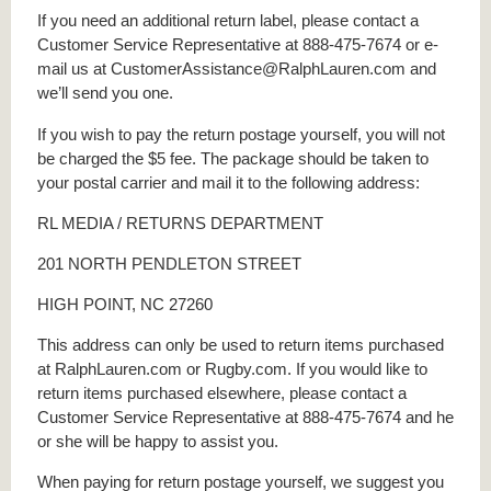
If you need an additional return label, please contact a
Customer Service Representative at 888-475-7674 or e-
mail us at CustomerAssistance@RalphLauren.com and
we’ll send you one.
If you wish to pay the return postage yourself, you will not
be charged the $5 fee. The package should be taken to
your postal carrier and mail it to the following address:
RL MEDIA / RETURNS DEPARTMENT
201 NORTH PENDLETON STREET
HIGH POINT, NC 27260
This address can only be used to return items purchased
at RalphLauren.com or Rugby.com. If you would like to
return items purchased elsewhere, please contact a
Customer Service Representative at 888-475-7674 and he
or she will be happy to assist you.
When paying for return postage yourself, we suggest you