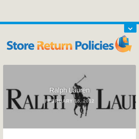
Ralph Lauren
FEBRUARY 18, 2012