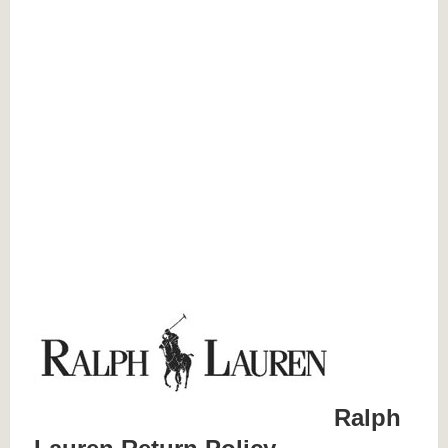
Ralph