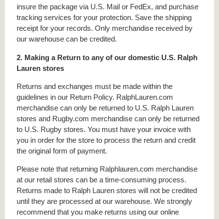
insure the package via U.S. Mail or FedEx, and purchase
tracking services for your protection. Save the shipping
receipt for your records. Only merchandise received by
our warehouse can be credited.
2. Making a Return to any of our domestic U.S. Ralph
Lauren stores
Returns and exchanges must be made within the
guidelines in our Return Policy. RalphLauren.com
merchandise can only be returned to U.S. Ralph Lauren
stores and Rugby.com merchandise can only be returned
to U.S. Rugby stores. You must have your invoice with
you in order for the store to process the return and credit
the original form of payment.
Please note that returning Ralphlauren.com merchandise
at our retail stores can be a time-consuming process.
Returns made to Ralph Lauren stores will not be credited
until they are processed at our warehouse. We strongly
recommend that you make returns using our online