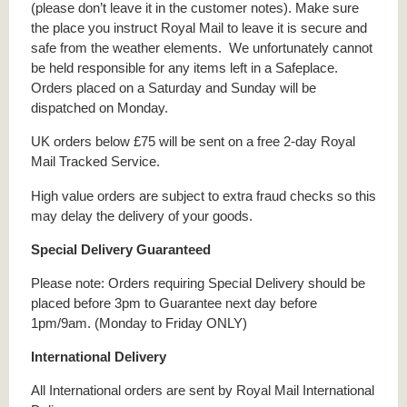
(please don’t leave it in the customer notes). Make sure
the place you instruct Royal Mail to leave it is secure and
safe from the weather elements. We unfortunately cannot
be held responsible for any items left in a Safeplace.
Orders placed on a Saturday and Sunday will be
dispatched on Monday.
UK orders below £75 will be sent on a free 2-day Royal
Mail Tracked Service.
High value orders are subject to extra fraud checks so this
may delay the delivery of your goods.
Special Delivery Guaranteed
Please note: Orders requiring Special Delivery should be
placed before 3pm to Guarantee next day before
1pm/9am. (Monday to Friday ONLY)
International Delivery
All International orders are sent by Royal Mail International