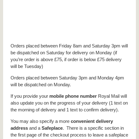
Orders placed between Friday 8am and Saturday 3pm will
be dispatched on Saturday for delivery on Monday (if
you’re order is above £75, if order is below £75 delivery
will be Tuesday)
Orders placed between Saturday 3pm and Monday 4pm
will be dispatched on Monday.
If you provide your
mobile phone number
Royal Mail will
also update you on the progress of your delivery (1 text on
the morning of delivery and 1 text to confirm delivery).
You may also specify a more
convenient delivery
address
and a
Safeplace
. There is a specific section in
the first page of the checkout process to leave a safeplace