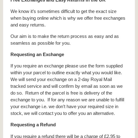
We know it’s sometimes difficult to get the exact size
when buying online which is why we offer free exchanges
and easy returns.
Our aim is to make the return process as easy and as
seamless as possible for you.
Requesting an Exchange
If you require an exchange please use the form supplied
within your parcel to outline exactly what you would like.
We will send your exchange on a 2-day Royal Mail
tracked service and will confirm by email as soon as we
do so. Return of the parcel is free is delivery of the
exchange to you. If for any reason we are unable to fulfill
your exchange i.e. we don’t have your required size in
stock, we will contact you to offer you an alternative.
Requesting a Refund
If you require a refund there will be a charge of £2.95 to