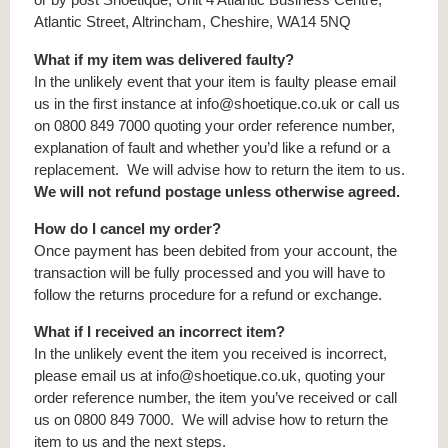
Atlantic Street, Altrincham, Cheshire, WA14 5NQ
What if my item was delivered faulty?
In the unlikely event that your item is faulty please email
us in the first instance at info@shoetique.co.uk or call us
on 0800 849 7000 quoting your order reference number,
explanation of fault and whether you’d like a refund or a
replacement. We will advise how to return the item to us.
We will not refund postage unless otherwise agreed.
How do I cancel my order?
Once payment has been debited from your account, the
transaction will be fully processed and you will have to
follow the returns procedure for a refund or exchange.
What if I received an incorrect item?
In the unlikely event the item you received is incorrect,
please email us at info@shoetique.co.uk, quoting your
order reference number, the item you’ve received or call
us on 0800 849 7000. We will advise how to return the
item to us and the next steps.