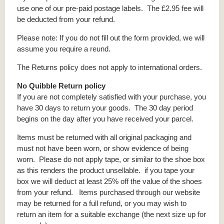
use one of our pre-paid postage labels. The £2.95 fee will
be deducted from your refund.
Please note: If you do not fill out the form provided, we will
assume you require a reund.
The Returns policy does not apply to international orders.
No Quibble Return policy
If you are not completely satisfied with your purchase, you
have 30 days to return your goods. The 30 day period
begins on the day after you have received your parcel.
Items must be returned with all original packaging and
must not have been worn, or show evidence of being
worn. Please do not apply tape, or similar to the shoe box
as this renders the product unsellable. if you tape your
box we will deduct at least 25% off the value of the shoes
from your refund. Items purchased through our website
may be returned for a full refund, or you may wish to
return an item for a suitable exchange (the next size up for