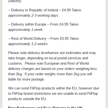
Delivery.
– Delivery to Republic of Ireland – £4.99
Takes
approximately 2-3 working days
– Delivery within Europe – From £4.99
Takes
approximately 1 week
– Rest of World Delivery – From £9.99
Takes
approximately 1-2 weeks
Please note delivery timeframes are estimates and may
take longer, depending on local postal services and
customs. Please note European and Rest of World
delivery charges are based on your orders weighing less
than 2kg. If your order weighs more than 2kg you will
liable for more postage.
We can send FitFlop products within the EU, however due
to FitFlop brand restrictions we are unable to send FitFlop
products outside the EU.
Free Exchanges and Easy Returns in the UK