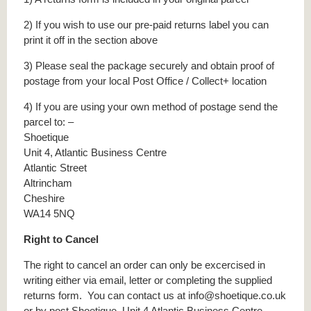
2) If you wish to use our pre-paid returns label you can
print it off in the section above
3) Please seal the package securely and obtain proof of
postage from your local Post Office / Collect+ location
4) If you are using your own method of postage send the
parcel to: –
Shoetique
Unit 4, Atlantic Business Centre
Atlantic Street
Altrincham
Cheshire
WA14 5NQ
Right to Cancel
The right to cancel an order can only be excercised in
writing either via email, letter or completing the supplied
returns form. You can contact us at info@shoetique.co.uk
or by post Shoetique, Unit 4 Atlantic Business Centre,