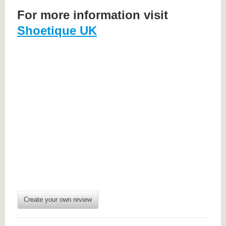
For more information visit
Shoetique UK
Create your own review