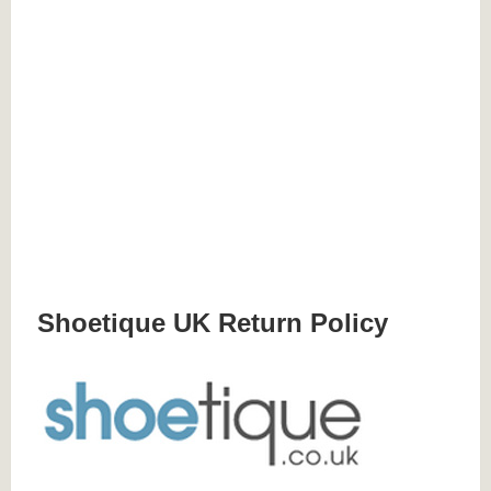
Shoetique UK Return Policy