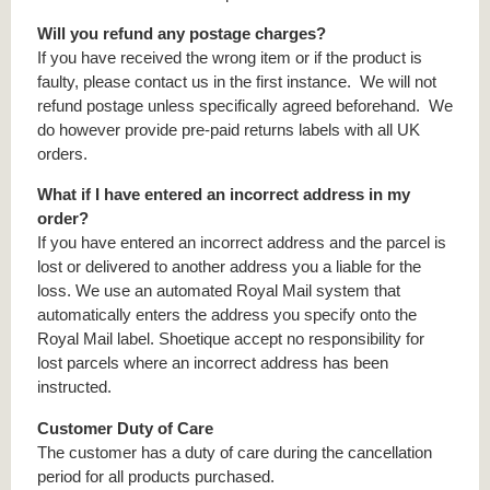
Will you refund any postage charges?
If you have received the wrong item or if the product is
faulty, please contact us in the first instance. We will not
refund postage unless specifically agreed beforehand. We
do however provide pre-paid returns labels with all UK
orders.
What if I have entered an incorrect address in my
order?
If you have entered an incorrect address and the parcel is
lost or delivered to another address you a liable for the
loss. We use an automated Royal Mail system that
automatically enters the address you specify onto the
Royal Mail label. Shoetique accept no responsibility for
lost parcels where an incorrect address has been
instructed.
Customer Duty of Care
The customer has a duty of care during the cancellation
period for all products purchased.