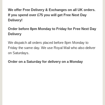
We offer Free Delivery & Exchanges on all UK orders.
If you spend over £75 you will get Free Next Day
Delivery!
Order before 8pm Monday to Friday for Free Next Day
Delivery
We dispatch all orders placed before 8pm Monday to
Friday the same day. We use Royal Mail who also deliver
on Saturdays.
Order on a Saturday for delivery on a Monday