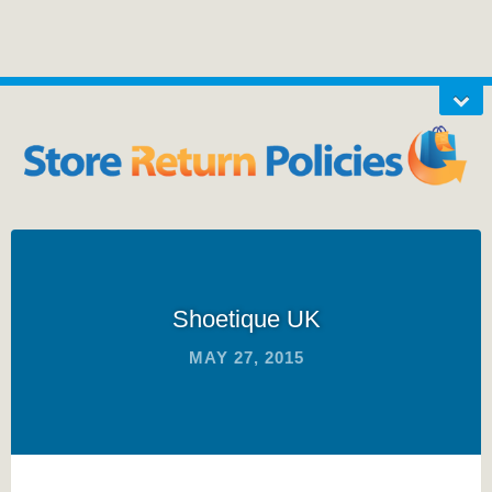
Shoetique UK
MAY 27, 2015