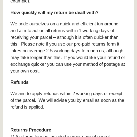
example).
How quickly will my return be dealt with?
We pride ourselves on a quick and efficient turnaround
and aim to action all returns within 1 working days of
receiving your parcel – although it is often quicker than
this. Please note if you use our pre-paid returns form it
takes on average 2-5 working days to reach us, although it
may take longer than this. If you would like your refund or
exchange quicker you can use your method of postage at
your own cost.
Refunds
We aim to apply refunds within 2 working days of receipt
of the parcel. We will advise you by email as soon as the
refund is applied.
Returns Procedure
1) A returns form is included in your original parcel