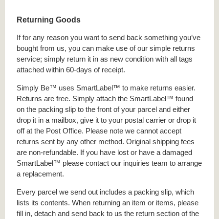
Returning Goods
If for any reason you want to send back something you’ve
bought from us, you can make use of our simple returns
service; simply return it in as new condition with all tags
attached within 60-days of receipt.
Simply Be™ uses SmartLabel™ to make returns easier.
Returns are free. Simply attach the SmartLabel™ found
on the packing slip to the front of your parcel and either
drop it in a mailbox, give it to your postal carrier or drop it
off at the Post Office. Please note we cannot accept
returns sent by any other method. Original shipping fees
are non-refundable. If you have lost or have a damaged
SmartLabel™ please contact our inquiries team to arrange
a replacement.
Every parcel we send out includes a packing slip, which
lists its contents. When returning an item or items, please
fill in, detach and send back to us the return section of the