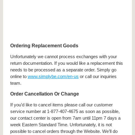
Ordering Replacement Goods
Unfortunately we cannot process exchanges with your
return documentation. If you would like a replacement this
needs to be processed as a separate order. Simply go
online to
www.simplybe.com/en-us
or call our inquiries
team.
Order Cancellation Or Change
If you’d like to cancel items please call our customer
service number at 1-877-407-4675 as soon as possible,
our contact center is open from 7am until 11pm 7 days a
week Eastern Standard Time. Unfortunately, it is not
possible to cancel orders through the Website. We’ll do