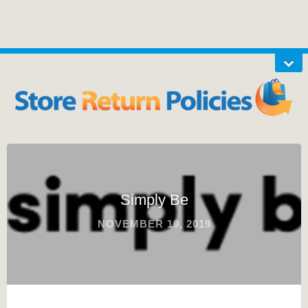
Simply Be
NOVEMBER 19, 2019