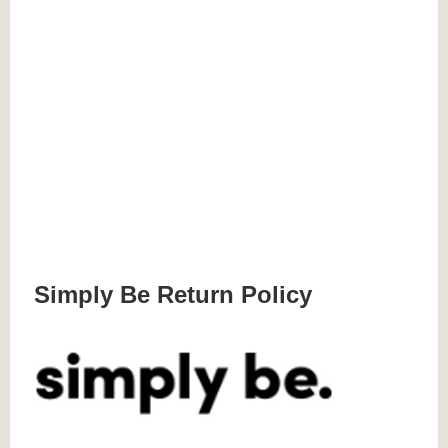
Simply Be Return Policy