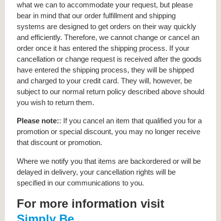
what we can to accommodate your request, but please
bear in mind that our order fulfillment and shipping
systems are designed to get orders on their way quickly
and efficiently. Therefore, we cannot change or cancel an
order once it has entered the shipping process. If your
cancellation or change request is received after the goods
have entered the shipping process, they will be shipped
and charged to your credit card. They will, however, be
subject to our normal return policy described above should
you wish to return them.
Please note:
: If you cancel an item that qualified you for a
promotion or special discount, you may no longer receive
that discount or promotion.
Where we notify you that items are backordered or will be
delayed in delivery, your cancellation rights will be
specified in our communications to you.
For more information visit
Simply Be