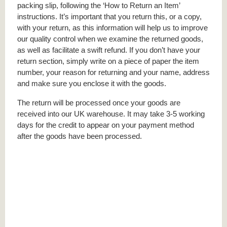
packing slip, following the ‘How to Return an Item’
instructions. It’s important that you return this, or a copy,
with your return, as this information will help us to improve
our quality control when we examine the returned goods,
as well as facilitate a swift refund. If you don’t have your
return section, simply write on a piece of paper the item
number, your reason for returning and your name, address
and make sure you enclose it with the goods.
The return will be processed once your goods are
received into our UK warehouse. It may take 3-5 working
days for the credit to appear on your payment method
after the goods have been processed.