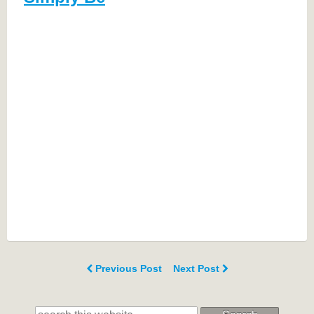
Previous Post
Next Post